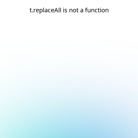
t.replaceAll is not a function